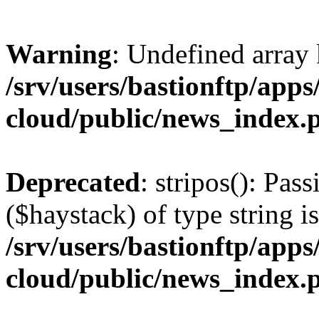
Warning
: Undefined arr
/srv/users/bastionftp/apps
cloud/public/news_index.
Deprecated
: stripos(): Pas
($haystack) of type string i
/srv/users/bastionftp/apps
cloud/public/news_index.