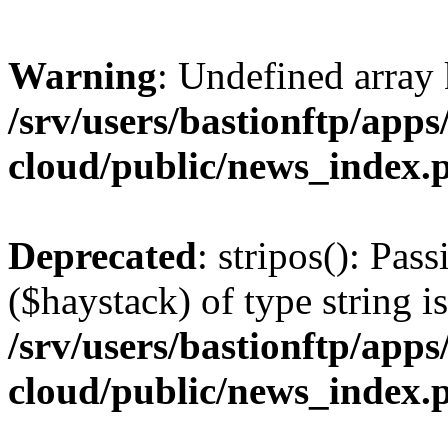
Warning
: Undefined arr
/srv/users/bastionftp/apps
cloud/public/news_index.
Deprecated
: stripos(): Pas
($haystack) of type string i
/srv/users/bastionftp/apps
cloud/public/news_index.