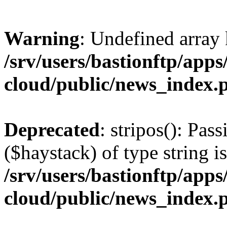
Warning
: Undefined arr
/srv/users/bastionftp/apps
cloud/public/news_index.
Deprecated
: stripos(): Pas
($haystack) of type string i
/srv/users/bastionftp/apps
cloud/public/news_index.